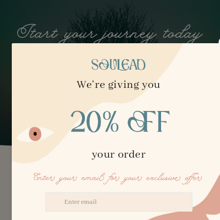
Start your journey today
embrace clarity, growth, and the freedom to get
unstuck.
Hello! I’m Elena
I follow the principles of the Buddhist Bodhisattva, a
person who vows to reincarnate lifetime after lifetime to