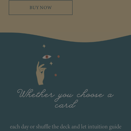
BUY NOW
Whether you choose a
card
each day or shuffle the deck and let intuition guide