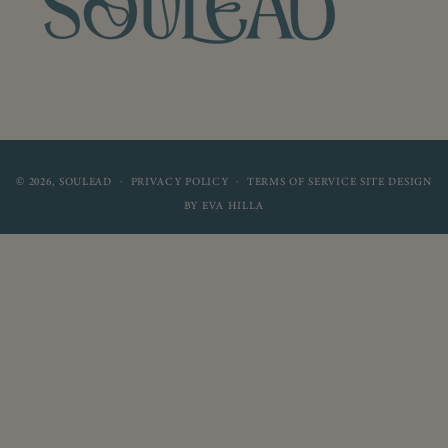
© 2026,
SOULEAD
SITE DESIGN
PRIVACY POLICY
TERMS OF SERVICE
BY
EVA HILLA