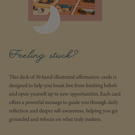
Feeling stuck?
This deck of 50 hand-illustrated affirmation cards is
designed to help you break free from limiting beliefs
and open yourself up to new opportunities. Each card
offers a powerful message to guide you through daily
reflection and deeper self-awareness, helping you get
grounded and refocus on what truly matters.