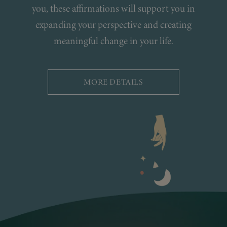
you, these affirmations will support you in
expanding your perspective and creating
meaningful change in your life.
MORE DETAILS