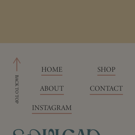
HOME
SHOP
ABOUT
CONTACT
INSTAGRAM