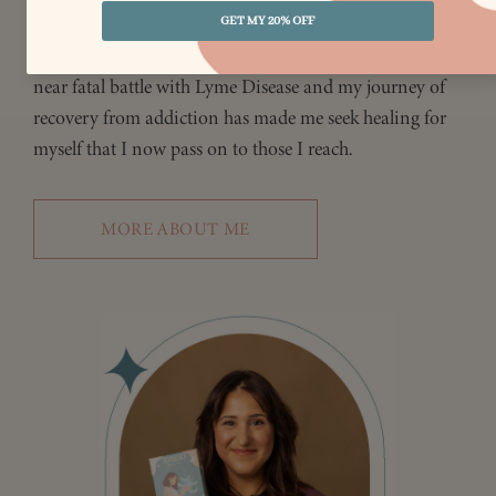
be of service until all sentient beings reach
enlightenment. My own struggles with parental abuse, a
near fatal battle with Lyme Disease and my journey of
recovery from addiction has made me seek healing for
myself that I now pass on to those I reach.
MORE ABOUT ME