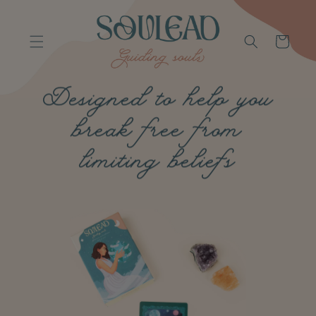
Skip to
content
Cart
Designed to help you
break free from
limiting beliefs